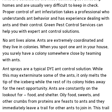
homes and are usually very difficult to keep in check.
Proper control of ant infestation takes a professional who
understands ant behavior and has experience dealing with
ants and their control. Green Pest Control Services can
help you with expert ant control solutions.
No ant lives alone. Ants are extremely coordinated and
they live in colonies. When you spot one ant in your house,
you surely have a colony somewhere close by teaming
with ants.
Ant sprays are a typical DYI ant control solution. While
this may exterminate some of the ants, it only melts the
tip of the iceberg while the rest of its colony hides away
for the next opportunity. Ants are constantly on the
lookout for – food, and shelter. Oily food, sweets, and
other crumbs from proteins are feasts to ants and they
immediately leave a trail for other ants to join in. This trail