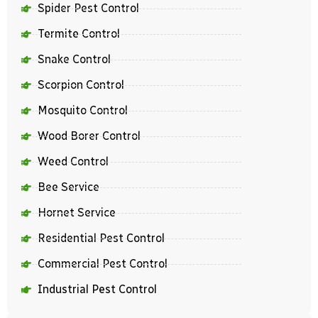
Spider Pest Control
Termite Control
Snake Control
Scorpion Control
Mosquito Control
Wood Borer Control
Weed Control
Bee Service
Hornet Service
Residential Pest Control
Commercial Pest Control
Industrial Pest Control