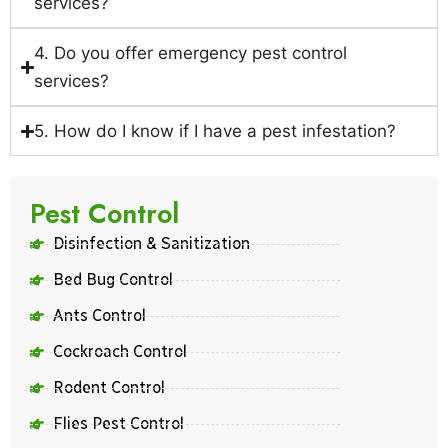
services?
4. Do you offer emergency pest control
services?
5. How do I know if I have a pest infestation?
Pest Control
Disinfection & Sanitization
Bed Bug Control
Ants Control
Cockroach Control
Rodent Control
Flies Pest Control