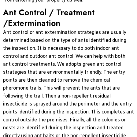
Ant Control / Treatment
/Extermination
Ant control or ant extermination strategies are usually
determined based on the type of ants identified during
the inspection. It is necessary to do both indoor ant
control and outdoor ant control. We can help with both
ant control treatments. We adopts green ant control
strategies that are environmentally friendly. The entry
points are then cleaned to remove the chemical
pheromone trails. This will prevent the ants that are
following the trail. Then a non-repellent residual
insecticide is sprayed around the perimeter and the entry
points identified during the inspection. This completes ant
control outside the premises. Finally, all the colonies or
nests are identified during the inspection and treated
directly using ant baits or the non-repellent insecticide