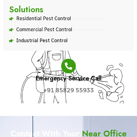
Solutions
Residential Pest Control
Commercial Pest Control
Industrial Pest Control
Emergency Service Call
+91 85829 55933
Contact With Your
Near Office