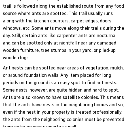
trail is followed along the established route from any food
source where ants are spotted. This trail usually runs
along with the kitchen counters, carpet edges, doors,
windows, etc. Some ants move along their trails during the
day. Still, certain ants like carpenter ants are nocturnal
and can be spotted only at nightfall near any damaged
wooden furniture, tree stumps in your yard, or piled-up
wooden logs.
Ant nests can be spotted near areas of vegetation, mulch,
or around foundation walls. Any item placed for long
periods on the ground is an easy spot to find ant nests.
Some nests, however, are quite hidden and hard to spot.
Ants are also known to have satellite colonies. This means
that the ants have nests in the neighboring homes and so,
even if the nest in your property is treated professionally,
the ants from the neighboring colonies must be prevented
from entering your property as well.