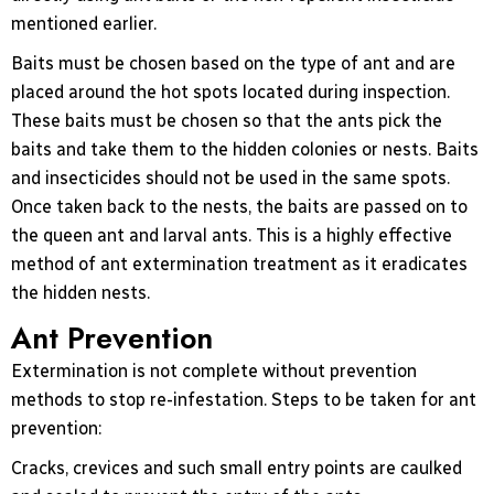
mentioned earlier.
Baits must be chosen based on the type of ant and are
placed around the hot spots located during inspection.
These baits must be chosen so that the ants pick the
baits and take them to the hidden colonies or nests. Baits
and insecticides should not be used in the same spots.
Once taken back to the nests, the baits are passed on to
the queen ant and larval ants. This is a highly effective
method of ant extermination treatment as it eradicates
the hidden nests.
Ant Prevention
Extermination is not complete without prevention
methods to stop re-infestation. Steps to be taken for ant
prevention:
Cracks, crevices and such small entry points are caulked