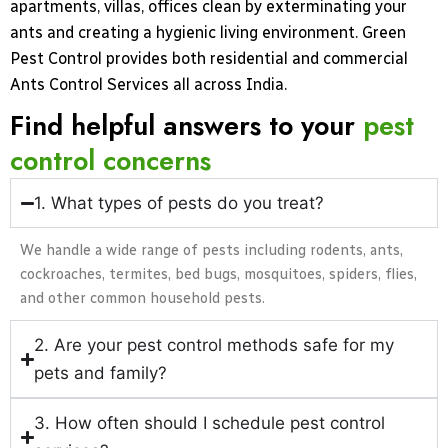
apartments, villas, offices clean by exterminating your
ants and creating a hygienic living environment. Green
Pest Control provides both residential and commercial
Ants Control Services all across India.
Find helpful answers to your
pest
control concerns
1. What types of pests do you treat?
We handle a wide range of pests including rodents, ants,
cockroaches, termites, bed bugs, mosquitoes, spiders, flies,
and other common household pests.
2. Are your pest control methods safe for my
pets and family?
3. How often should I schedule pest control