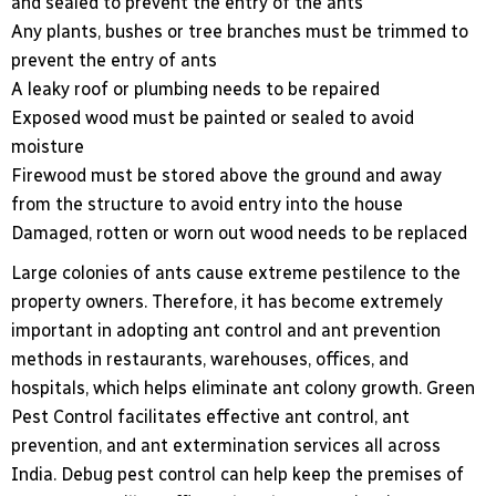
and sealed to prevent the entry of the ants
Any plants, bushes or tree branches must be trimmed to
prevent the entry of ants
A leaky roof or plumbing needs to be repaired
Exposed wood must be painted or sealed to avoid
moisture
Firewood must be stored above the ground and away
from the structure to avoid entry into the house
Damaged, rotten or worn out wood needs to be replaced
Large colonies of ants cause extreme pestilence to the
property owners. Therefore, it has become extremely
important in adopting ant control and ant prevention
methods in restaurants, warehouses, offices, and
hospitals, which helps eliminate ant colony growth. Green
Pest Control facilitates effective ant control, ant
prevention, and ant extermination services all across
India. Debug pest control can help keep the premises of