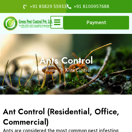
Skip
+91 85829 55933
+91 8100957688
to
content
Payment
Ants Control
Home
»
Ants Control
Ant Control (Residential, Office,
Commercial)
Ants are considered the most common pest infesting