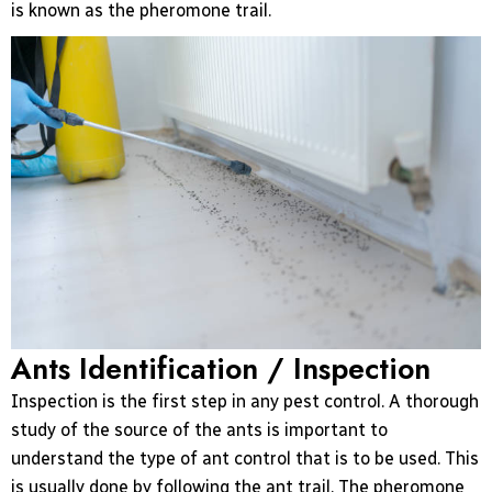
is known as the pheromone trail.
Ants Identification / Inspection
Inspection is the first step in any pest control. A thorough
study of the source of the ants is important to
understand the type of ant control that is to be used. This
is usually done by following the ant trail. The pheromone