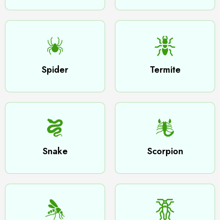
Spider
Termite
Snake
Scorpion