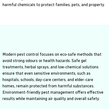
harmful chemicals to protect families, pets, and property.
Modern pest control focuses on eco-safe methods that
avoid strong odours or health hazards. Safe gel
treatments, herbal sprays, and low-chemical solutions
ensure that even sensitive environments, such as
hospitals, schools, day-care centers, and elder-care
homes, remain protected from harmful substances.
Environment-friendly pest management offers effective
results while maintaining air quality and overall safety.