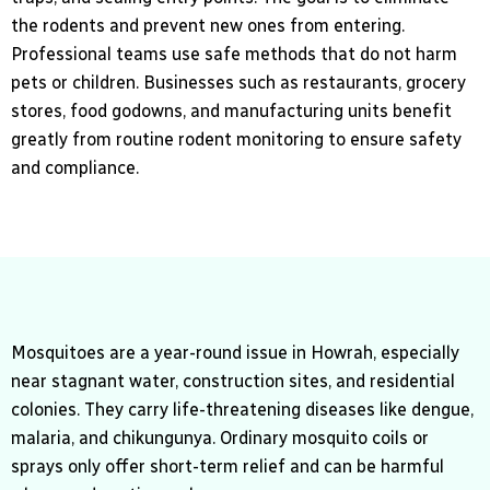
the rodents and prevent new ones from entering.
Professional teams use safe methods that do not harm
pets or children. Businesses such as restaurants, grocery
stores, food godowns, and manufacturing units benefit
greatly from routine rodent monitoring to ensure safety
and compliance.
Mosquitoes are a year-round issue in Howrah, especially
near stagnant water, construction sites, and residential
colonies. They carry life-threatening diseases like dengue,
malaria, and chikungunya. Ordinary mosquito coils or
sprays only offer short-term relief and can be harmful