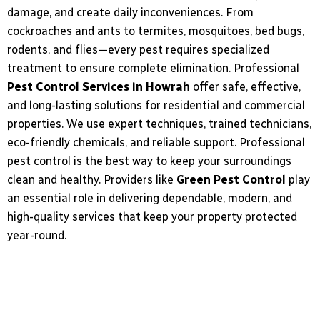
damage, and create
daily inconveniences. From
cockroaches and ants to termites, mosquitoes, bed bugs,
rodents, and flies—every pest requires specialized
treatment to ensure complete elimination. Professional
Pest Control Services in Howrah
offer
safe, effective,
and long-lasting solutions for residential and commercial
properties. We use
expert techniques, trained technicians,
eco-friendly chemicals, and reliable support. Professional
pest control is the best way to keep your surroundings
clean and healthy. Providers like
Green Pest Control
play
an essential role in delivering dependable, modern, and
high-quality services that keep your property protected
year-round.