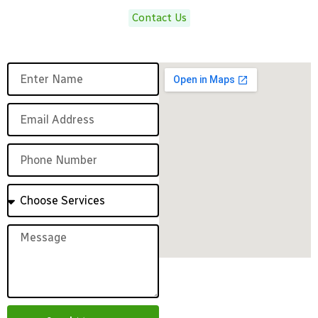
Contact Us