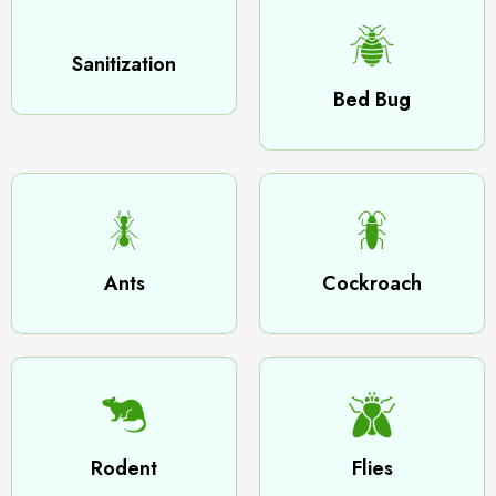
Sanitization
Bed Bug
Ants
Cockroach
Rodent
Flies