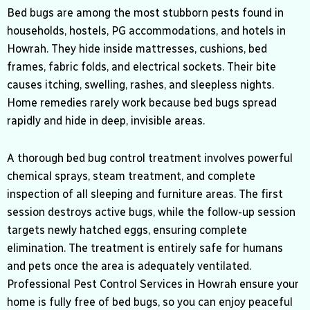
Bed bugs are among the most stubborn pests found in
households, hostels, PG accommodations, and hotels in
Howrah
. They hide inside mattresses, cushions, bed
frames, fabric folds, and electrical sockets. Their bite
causes itching, swelling, rashes, and sleepless nights.
Home remedies rarely work because bed bugs spread
rapidly and hide in deep, invisible areas.
A thorough bed bug control treatment involves powerful
chemical sprays, steam treatment, and complete
inspection of all sleeping and furniture areas. The first
session destroys active bugs, while the follow-up session
targets newly hatched eggs, ensuring complete
elimination. The treatment is entirely safe for humans
and pets once the area is adequately ventilated.
Professional Pest Control Services in Howrah ensure your
home is fully free of bed bugs, so you can enjoy peaceful