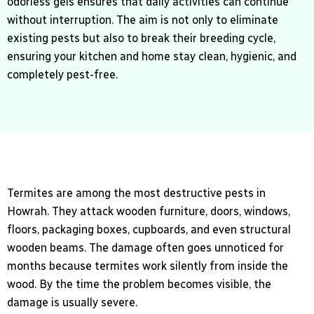
odorless gels ensures that daily activities can continue
without interruption. The aim is not only to eliminate
existing pests but also to break their breeding cycle,
ensuring your kitchen and home stay clean, hygienic, and
completely pest-free.
Termites are among the most destructive pests in
Howrah. They attack wooden furniture, doors, windows,
floors, packaging boxes, cupboards, and even structural
wooden beams. The damage often goes unnoticed for
months because termites work silently from inside the
wood. By the time the problem becomes visible, the
damage is usually severe.