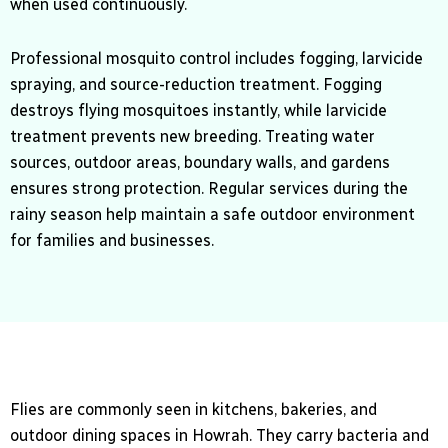
when used continuously.
Professional mosquito control includes fogging, larvicide
spraying, and source-reduction treatment. Fogging
destroys flying mosquitoes instantly, while larvicide
treatment prevents new breeding. Treating water
sources, outdoor areas, boundary walls, and gardens
ensures strong protection. Regular services during the
rainy season help maintain a safe outdoor environment
for families and businesses.
Flies are commonly seen in kitchens, bakeries, and
outdoor dining spaces in Howrah. They carry bacteria and