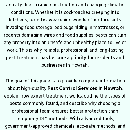
activity due to rapid construction and changing climatic
conditions. Whether it is cockroaches creeping into
kitchens, termites weakening wooden furniture, ants
invading food storage, bed bugs hiding in mattresses, or
rodents damaging wires and food supplies, pests can turn
any property into an unsafe and unhealthy place to live or
work. This is why reliable, professional, and long-lasting
pest treatment has become a priority for residents and
businesses in Howrah.
The goal of this page is to provide complete information
about high-quality
Pest Control Services in Howrah
,
explain how expert treatment works, outline the types of
pests commonly found, and describe why choosing a
professional team ensures better protection than
temporary DIY methods. With advanced tools,
government-approved chemicals, eco-safe methods, and