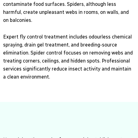
contaminate food surfaces. Spiders, although less
harmful, create unpleasant webs in rooms, on walls, and
on balconies.
Expert fly control treatment includes odourless chemical
spraying, drain gel treatment, and breeding-source
elimination. Spider control focuses on removing webs and
treating corners, ceilings, and hidden spots. Professional
services significantly reduce insect activity and maintain
a clean environment.