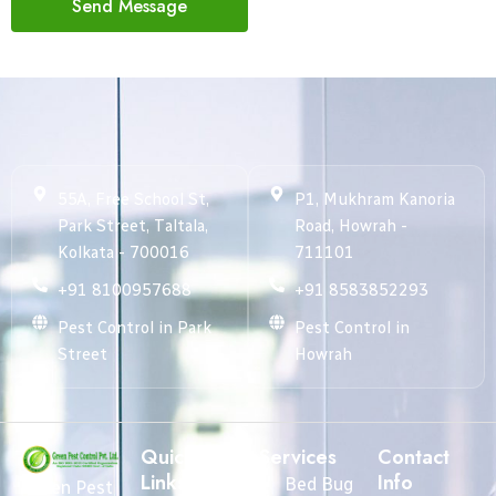
Send Message
55A, Free School St,
P1, Mukhram Kanoria
Park Street, Taltala,
Road, Howrah -
Kolkata - 700016
711101
+91 8100957688
+91 8583852293
Pest Control in Park
Pest Control in
Street
Howrah
Quick
Services
Contact
Links
Info
Bed Bug
Green Pest