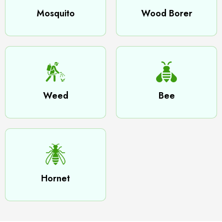
Mosquito
Wood Borer
Weed
Bee
Hornet