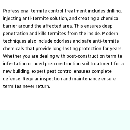
Professional termite control treatment includes drilling,
injecting anti-termite solution, and creating a chemical
barrier around the affected area. This ensures deep
penetration and kills termites from the inside. Modern
techniques also include odorless and safe anti-termite
chemicals that provide long-lasting protection for years.
Whether you are dealing with post-construction termite
infestation or need pre-construction soil treatment for a
new building, expert pest control ensures complete
defense. Regular inspection and maintenance ensure
termites never return.