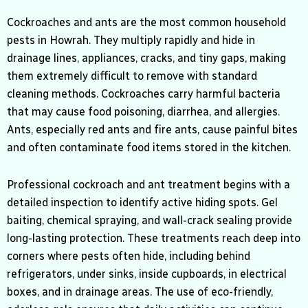
Cockroaches and ants are the most common household
pests in Howrah. They multiply rapidly and hide in
drainage lines, appliances, cracks, and tiny gaps, making
them extremely difficult to remove with standard
cleaning methods.
Cockroaches carry harmful bacteria
that may cause food poisoning,
diarrhea, and allergies.
Ants, especially red ants and fire ants, cause painful bites
and often contaminate food items stored in the kitchen.
Professional cockroach and ant treatment begins with a
detailed inspection to identify active hiding spots. Gel
baiting, chemical spraying, and wall-crack sealing provide
long-lasting protection. These treatments reach deep into
corners where pests often hide, including behind
refrigerators, under sinks, inside cupboards, in electrical
boxes, and in drainage areas. The use of eco-friendly,