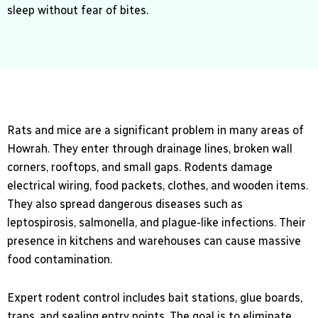
sleep without fear of bites.
Rats and mice are a significant problem in many areas of
Howrah. They enter through drainage lines, broken wall
corners, rooftops, and small gaps. Rodents damage
electrical wiring, food packets, clothes, and wooden items.
They also spread dangerous diseases such as
leptospirosis, salmonella, and plague-like infections. Their
presence in kitchens and warehouses can cause massive
food contamination.
Expert rodent control includes bait stations, glue boards,
traps, and sealing entry points. The goal is to eliminate