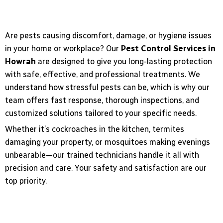
Are pests causing discomfort, damage, or hygiene issues
in your home or workplace? Our
Pest Control Services in
Howrah
are designed to give you long-lasting protection
with safe, effective, and professional treatments. We
understand how stressful pests can be, which is why our
team offers fast response, thorough inspections, and
customized solutions tailored to your specific needs.
Whether it’s cockroaches in the kitchen, termites
damaging your property, or mosquitoes making evenings
unbearable—our trained technicians handle it all with
precision and care. Your safety and satisfaction are our
top priority.