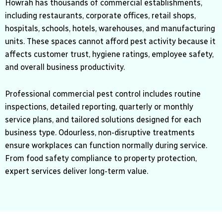
Howrah has thousands of commercial establishments,
including restaurants, corporate offices, retail shops,
hospitals, schools, hotels, warehouses, and manufacturing
units. These spaces cannot afford pest activity because it
affects customer trust, hygiene ratings, employee safety,
and overall business productivity.
Professional commercial pest control includes routine
inspections, detailed reporting, quarterly or monthly
service plans, and tailored solutions designed for each
business type. Odourless, non-disruptive treatments
ensure workplaces can function normally during service.
From food safety compliance to property protection,
expert services deliver long-term value.