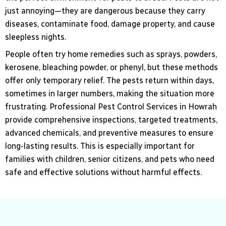
just annoying—they are dangerous because they carry
diseases, contaminate food, damage property, and cause
sleepless nights.
People often try home remedies such as sprays, powders,
kerosene, bleaching powder, or phenyl, but these methods
offer only temporary relief. The pests return within days,
sometimes in larger numbers, making the situation more
frustrating. Professional Pest Control Services in Howrah
provide comprehensive inspections, targeted treatments,
advanced chemicals, and preventive measures to ensure
long-lasting results. This is especially important for
families with children, senior citizens, and pets who need
safe and effective solutions without harmful effects.