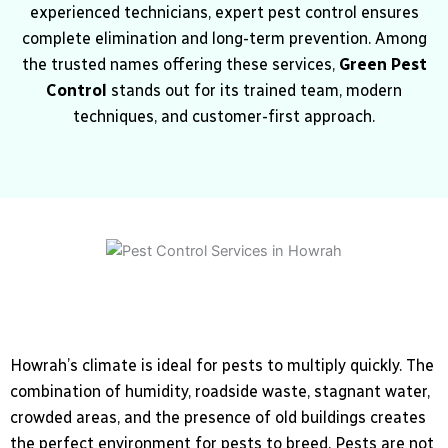
experienced technicians, expert pest control ensures
complete elimination and long-term prevention. Among
the trusted names offering these services,
Green Pest
Control
stands out for its trained team, modern
techniques, and customer-first approach.
Howrah’s climate is ideal for pests to multiply quickly. The
combination of humidity, roadside waste, stagnant water,
crowded areas, and the presence of old buildings creates
the perfect environment for pests to breed. Pests are not