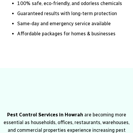
100% safe, eco-friendly, and odorless chemicals
Guaranteed results with long-term protection
Same-day and emergency service available
Affordable packages for homes & businesses
Pest Control Services in Howrah
are becoming more
essential as households, offices, restaurants, warehouses,
and commercial properties experience increasing pest