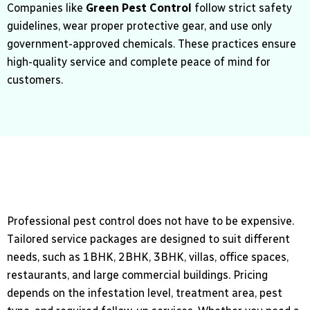
Companies like
Green Pest Control
follow strict safety
guidelines, wear proper protective gear, and use only
government-approved chemicals. These practices ensure
high-quality service and complete peace of mind for
customers.
Professional pest control does not have to be expensive.
Tailored service packages are designed to suit different
needs, such as 1BHK, 2BHK, 3BHK, villas, office spaces,
restaurants, and large commercial buildings. Pricing
depends on the infestation level, treatment area, pest