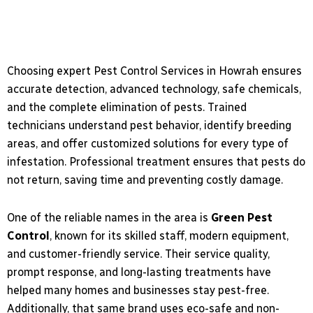
Choosing expert Pest Control Services in Howrah ensures
accurate detection, advanced technology, safe chemicals,
and the complete elimination of pests. Trained
technicians understand pest behavior, identify breeding
areas, and offer customized solutions for every type of
infestation. Professional treatment ensures that pests do
not return, saving time and preventing costly damage.
One of the reliable names in the area is
Green Pest
Control
, known for its skilled staff, modern equipment,
and customer-friendly service. Their service quality,
prompt response, and long-lasting treatments have
helped many homes and businesses stay pest-free.
Additionally, that same brand uses eco-safe and non-