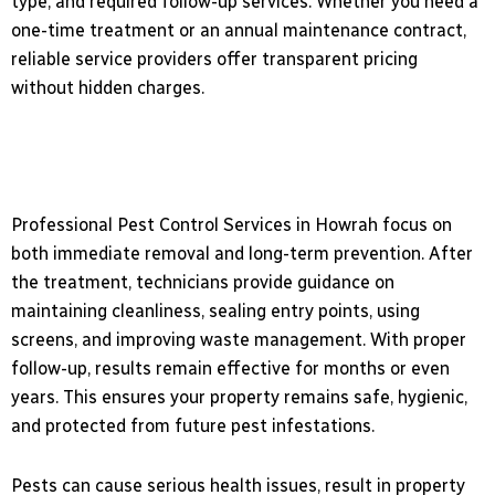
type, and required follow-up services. Whether you need a
one-time treatment or an annual maintenance contract,
reliable service providers offer transparent pricing
without hidden charges.
Professional Pest Control Services in Howrah focus on
both immediate removal and long-term prevention. After
the treatment, technicians provide guidance on
maintaining cleanliness, sealing entry points, using
screens, and improving waste management. With proper
follow-up, results remain effective for months or even
years. This ensures your property remains safe, hygienic,
and protected from future pest infestations.
Pests can cause serious health issues, result in property