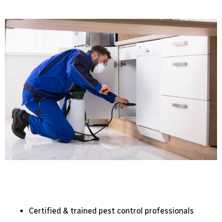
Certified & trained pest control professionals