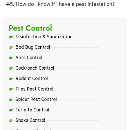
5. How do I know if I have a pest infestation?
Pest Control
Disinfection & Sanitization
Bed Bug Control
Ants Control
Cockroach Control
Rodent Control
Flies Pest Control
Spider Pest Control
Termite Control
Snake Control