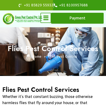
Skip
+91 85829 55933
+91 8100957688
to
content
Payment
Flies Pest Control Services
Home
»
Flies Pest Control
Flies Pest Control Services
Whether it’s that constant buzzing, those otherwise
harmless flies that fly around your house, or that