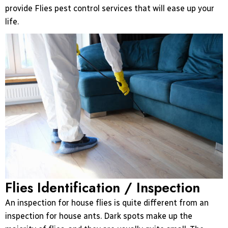
provide Flies pest control services that will ease up your
life.
Flies Identification / Inspection
An inspection for house flies is quite different from an
inspection for house ants. Dark spots make up the