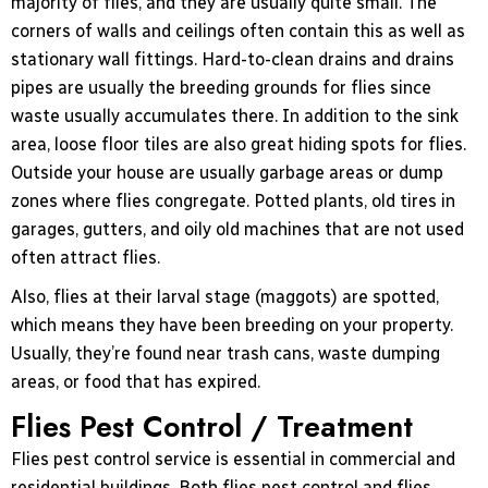
majority of flies, and they are usually quite small. The
corners of walls and ceilings often contain this as well as
stationary wall fittings. Hard-to-clean drains and drains
pipes are usually the breeding grounds for flies since
waste usually accumulates there. In addition to the sink
area, loose floor tiles are also great hiding spots for flies.
Outside your house are usually garbage areas or dump
zones where flies congregate. Potted plants, old tires in
garages, gutters, and oily old machines that are not used
often attract flies.
Also, flies at their larval stage (maggots) are spotted,
which means they have been breeding on your property.
Usually, they’re found near trash cans, waste dumping
areas, or food that has expired.
Flies Pest Control / Treatment
Flies pest control service is essential in commercial and
residential buildings. Both flies pest control and flies