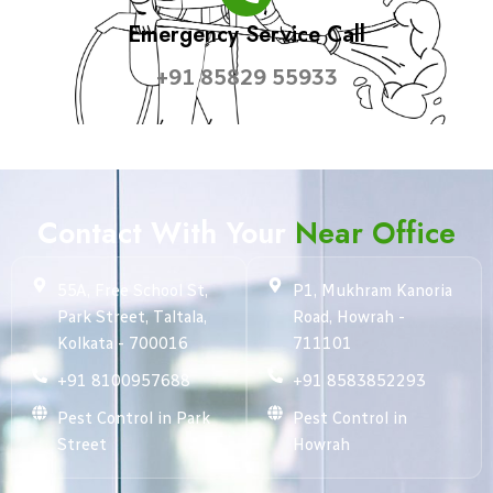
Emergency Service Call
+91 85829 55933
Contact With Your
Near Office
55A, Free School St,
P1, Mukhram Kanoria
Park Street, Taltala,
Road, Howrah -
Kolkata - 700016
711101
+91 8100957688
+91 8583852293
Pest Control in Park
Pest Control in
Street
Howrah