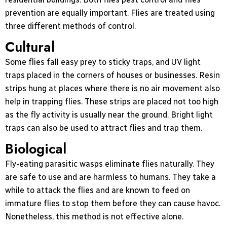
prevention are equally important. Flies are treated using
three different methods of control.
Cultural
Some flies fall easy prey to sticky traps, and UV light
traps placed in the corners of houses or businesses. Resin
strips hung at places where there is no air movement also
help in trapping flies. These strips are placed not too high
as the fly activity is usually near the ground. Bright light
traps can also be used to attract flies and trap them.
Biological
Fly-eating parasitic wasps eliminate flies naturally. They
are safe to use and are harmless to humans. They take a
while to attack the flies and are known to feed on
immature flies to stop them before they can cause havoc.
Nonetheless, this method is not effective alone.