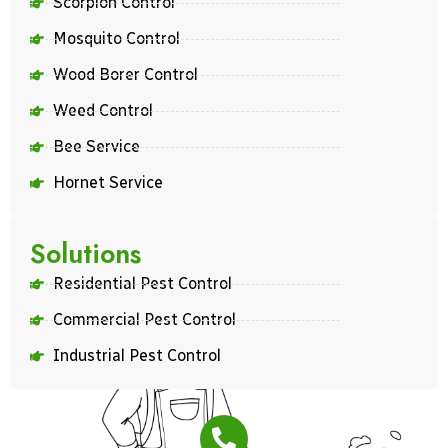
Scorpion Control
Mosquito Control
Wood Borer Control
Weed Control
Bee Service
Hornet Service
Solutions
Residential Pest Control
Commercial Pest Control
Industrial Pest Control