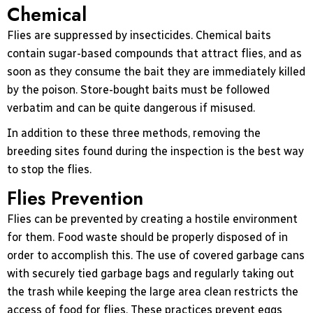
Chemical
Flies are suppressed by insecticides. Chemical baits
contain sugar-based compounds that attract flies, and as
soon as they consume the bait they are immediately killed
by the poison. Store-bought baits must be followed
verbatim and can be quite dangerous if misused.
In addition to these three methods, removing the
breeding sites found during the inspection is the best way
to stop the flies.
Flies Prevention
Flies can be prevented by creating a hostile environment
for them. Food waste should be properly disposed of in
order to accomplish this. The use of covered garbage cans
with securely tied garbage bags and regularly taking out
the trash while keeping the large area clean restricts the
access of food for flies. These practices prevent eggs