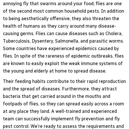
annoying fly that swarms around your food, flies are one
of the second most common household pests. In addition
to being aesthetically offensive, they also threaten the
health of humans as they carry around many disease-
causing germs. Flies can cause diseases such as Cholera,
Tuberculosis, Dysentery, Salmonella, and parasitic worms.
Some countries have experienced epidemics caused by
flies. In spite of the rareness of epidemic outbreaks, flies
are known to easily exploit the weak immune systems of
the young and elderly at home to spread disease.
Their feeding habits contribute to their rapid reproduction
and the spread of diseases. Furthermore, they attract
bacteria that get carried around in the mouths and
footpads of flies, so they can spread easily across a room
at any place they land. A well-trained and experienced
team can successfully implement fly prevention and fly
pest control. We’re ready to assess the requirements and