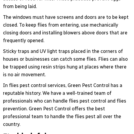
from being laid.
The windows must have screens and doors are to be kept
closed. To keep flies from entering, use mechanically
closing doors and installing blowers above doors that are
frequently opened.
Sticky traps and UV light traps placed in the corners of
houses or businesses can catch some flies. Flies can also
be trapped using resin strips hung at places where there
is no air movement.
In flies pest control services, Green Pest Control has a
reputable history. We have a well-trained team of
professionals who can handle flies pest control and flies
prevention. Green Pest Control offers the best
professional team to handle the flies pest all over the
country.