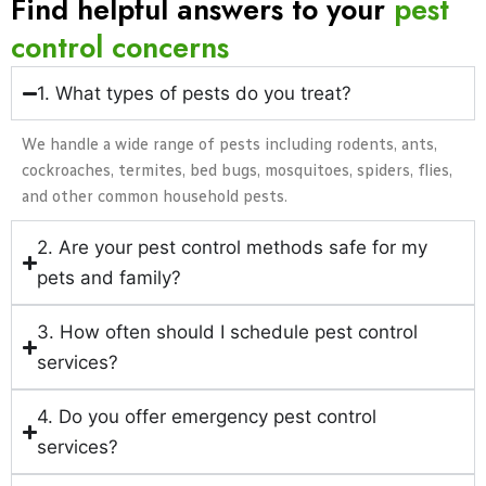
Find helpful answers to your
pest
control concerns
1. What types of pests do you treat?
We handle a wide range of pests including rodents, ants,
cockroaches, termites, bed bugs, mosquitoes, spiders, flies,
and other common household pests.
2. Are your pest control methods safe for my
pets and family?
3. How often should I schedule pest control
services?
4. Do you offer emergency pest control
services?